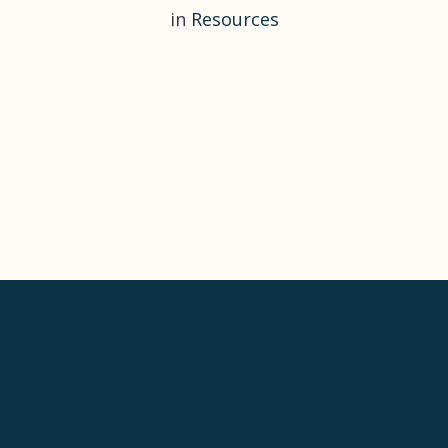
in
Resources