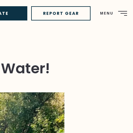
ATE
REPORT GEAR
MENU
 Water!