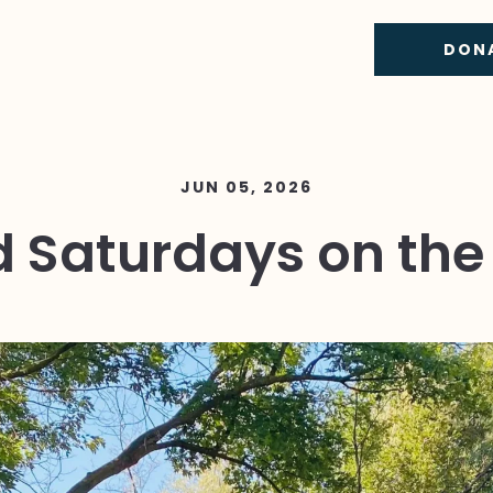
DON
JUN 05, 2026
 Saturdays on the