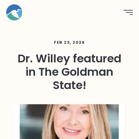
FEB 23, 2026
Dr. Willey featured
in The Goldman
State!