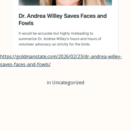
Continue
https://goldmanstate.com/2026/02/23/dr-andrea-willey-
reading
saves-faces-and-fowls/
Dr.
Willey
in
Uncategorized
featured
in
The
Goldman
State!