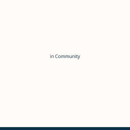
in
Community