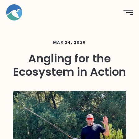
MAR 24, 2026
Angling for the
Ecosystem in Action