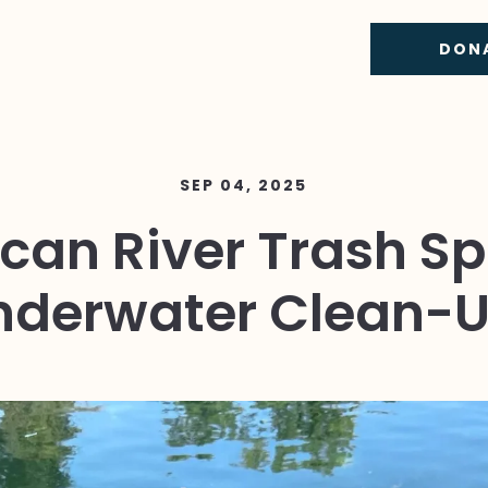
DON
SEP 04, 2025
can River Trash Sp
nderwater Clean-U