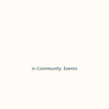
in
Community
,
Events