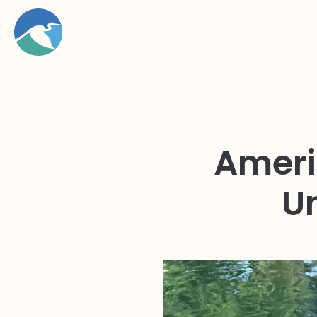
Ameri
U