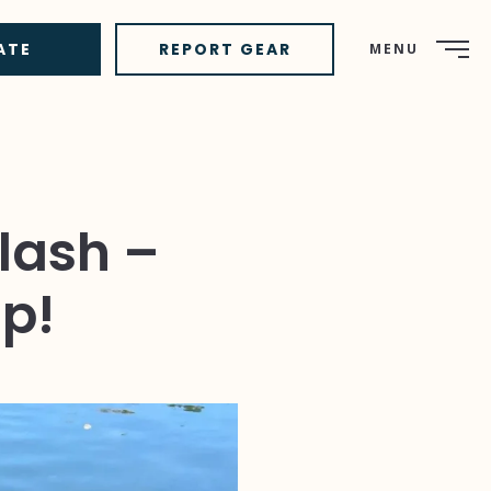
ATE
REPORT GEAR
MENU
lash –
p!